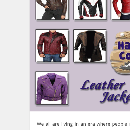
We all are living in an era where people