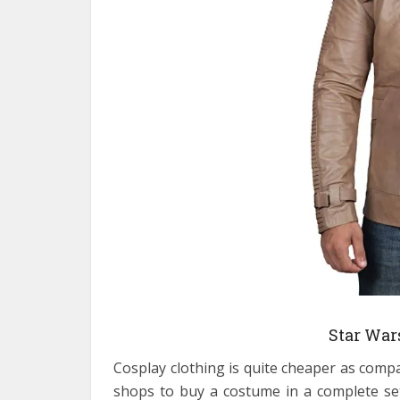
Star War
Cosplay clothing is quite cheaper as comp
shops to buy a costume in a complete set.