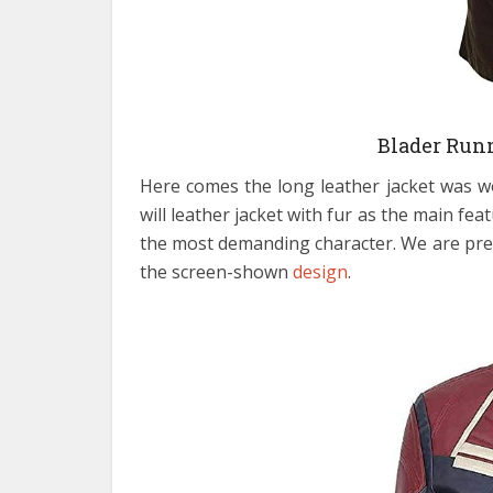
Blader Runn
Here comes the long leather jacket was 
will leather jacket with fur as the main f
the most demanding character. We are pretty
the screen-shown
design
.