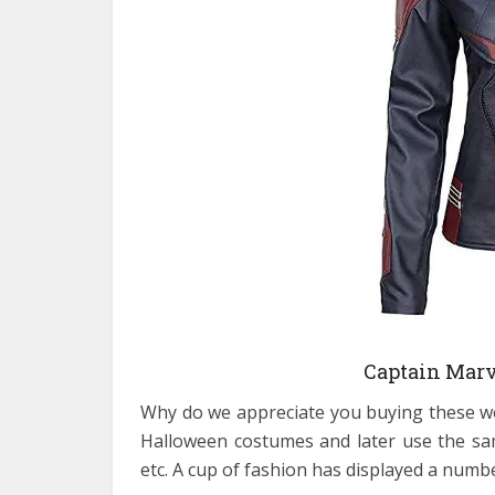
Captain Marv
Why do we appreciate you buying these wo
Halloween costumes and later use the sam
etc. A cup of fashion has displayed a numb