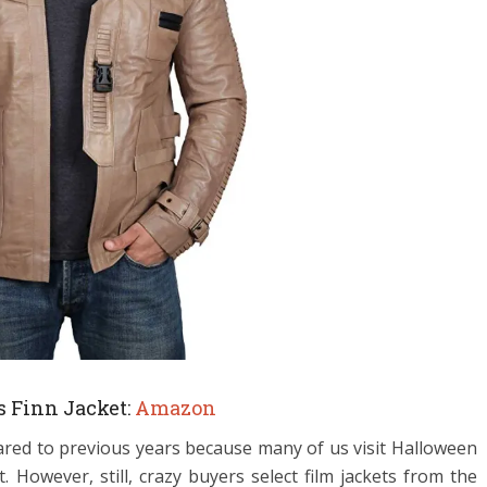
s Finn Jacket:
Amazon
ared to previous years because many of us visit Halloween
 However, still, crazy buyers select film jackets from the