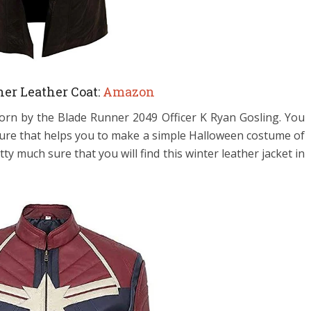
er Leather Coat:
Amazon
worn by the
Blade Runner 2049 Officer K Ryan Gosling. You
eature that helps you to make a simple Halloween costume of
 much sure that you will find this winter leather jacket in