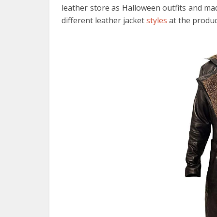
leather store as Halloween outfits and ma
different leather jacket
styles
at the produc