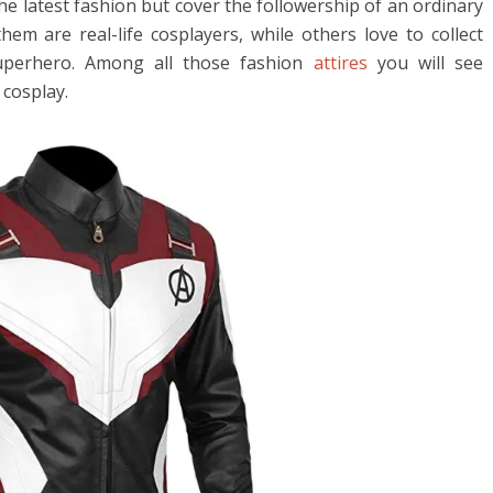
the latest fashion but cover the followership of an ordinary
em are real-life cosplayers, while others love to collect
superhero. Among all those fashion
attires
you will see
 cosplay.