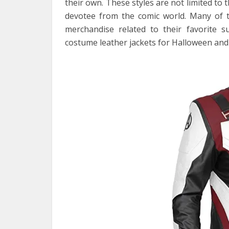
their own. These styles are not limited to 
devotee from the comic world. Many of th
merchandise related to their favorite 
costume leather jackets for Halloween and