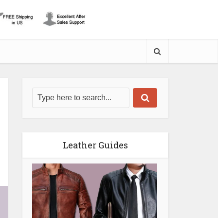
Leather Guides