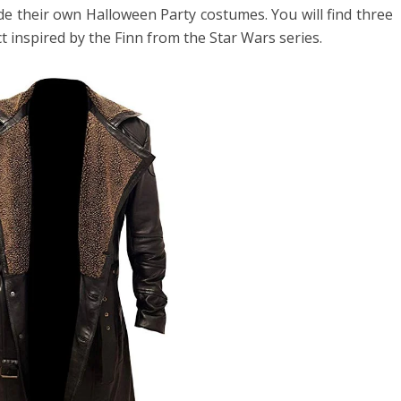
de their own Halloween Party costumes. You will find three
t inspired by the Finn from the Star Wars series.