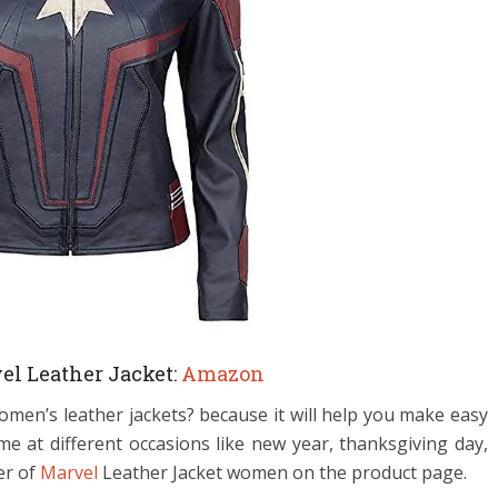
el Leather Jacket:
Amazon
men’s leather jackets? because it will help you make easy
e at different occasions like new year, thanksgiving day,
er of
Marvel
Leather Jacket women on the product page.