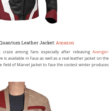
Quantum Leather Jacket:
Amazon
 craze among fans especially after releasing
Avenger
:
s available in Faux as well as a real leather jacket on the
 field of Marvel jacket to face the coolest winter produces