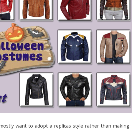
 mostly want to adopt a replicas style rather than making