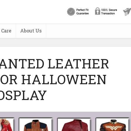
 Care
About Us
WANTED LEATHER
FOR HALLOWEEN
OSPLAY