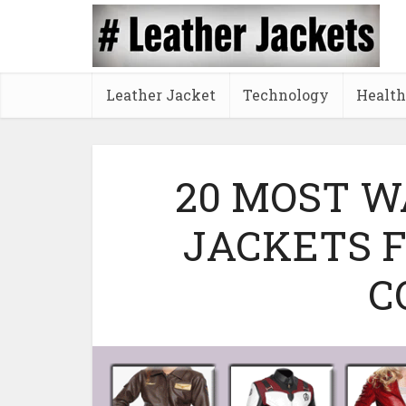
Leather Jacket
Technology
Health
20 MOST 
JACKETS 
C