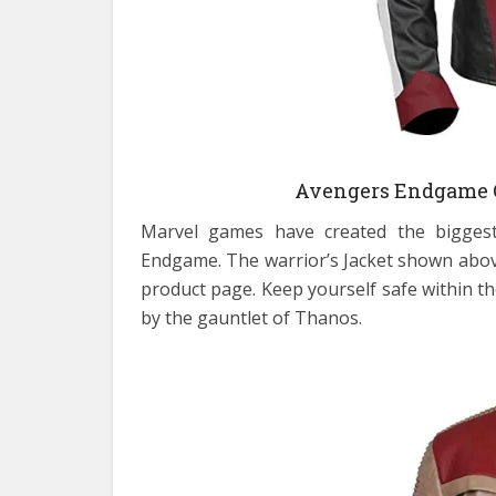
Avengers Endgame 
Marvel games have created the biggest
Endgame. The warrior’s Jacket shown above i
product page. Keep yourself safe within the
by the gauntlet of Thanos.