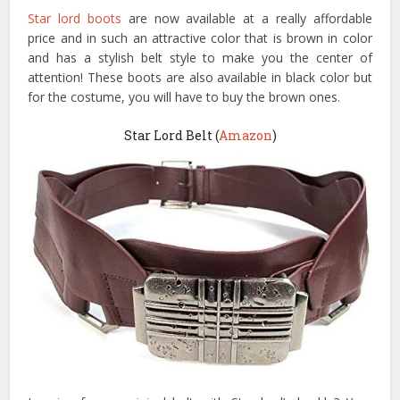
Star lord boots
are now available at a really affordable
price and in such an attractive color that is brown in color
and has a stylish belt style to make you the center of
attention! These boots are also available in black color but
for the costume, you will have to buy the brown ones.
Star Lord Belt (
Amazon
)