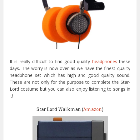
It is really difficult to find good quality
headphones
these
days. The worry is now over as we have the finest quality
headphone set which has high and good quality sound.
These are not only for the purpose to complete the Star-
Lord costume but you can also enjoy listening to songs in
it!
Star Lord Walkman (
Amazon
)