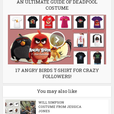
AN ULTIMATE GUIDE OF DEADPOOL
COSTUME
17 ANGRY BIRDS T-SHIRT FOR CRAZY
FOLLOWERS!
You may also like
WILL SIMPSON
COSTUME FROM JESSICA
JONES