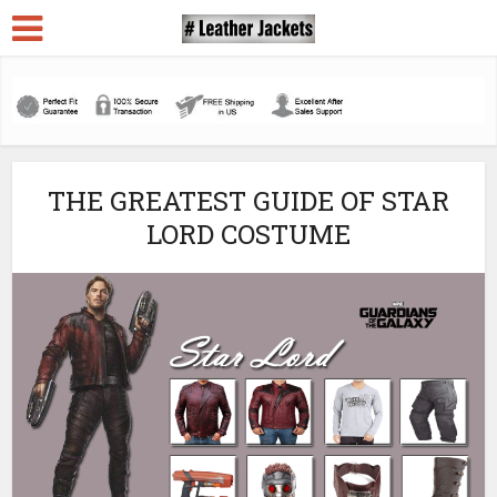
THE GREATEST GUIDE OF STAR
LORD COSTUME