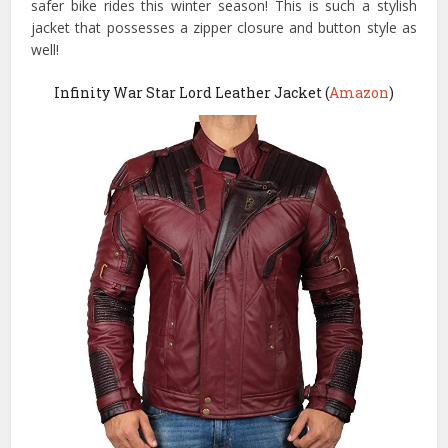
safer bike rides this winter season! This is such a stylish
jacket that possesses a zipper closure and button style as
well!
Infinity War Star Lord Leather Jacket (
Amazon
)