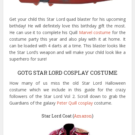
Get your child this Star Lord quad blaster for his upcoming
birthday! He will definitely love this birthday gift the most.
He can use it to complete his Quill
Marvel costume
for the
costume party this year and also play with it at home. It
can be loaded with 4 darts at a time. This blaster looks like
the Star Lord’s weapon and will make your child look like a
superhero for sure!
GOTG STAR LORD COSPLAY COSTUME
How many of us miss the old Star Lord Halloween
costume which we include in this guide for the crazy
followers of the Star Lord Vol 2. Scroll down to grab the
Guardians of the galaxy
Peter Quill cosplay
costume.
Star Lord Coat (
Amazon
)