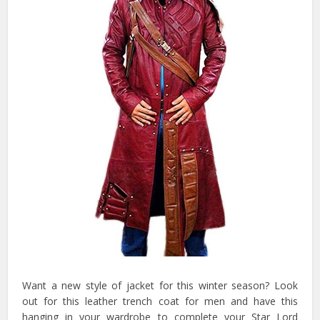
Want a new style of jacket for this winter season? Look
out for this leather trench coat for men and have this
hanging in your wardrobe to complete your Star Lord