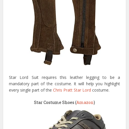
Star Lord Suit requires this leather legging to be a
mandatory part of the costume. It will help you highlight
every single part of the
Chris Pratt Star Lord
costume.
Star Costume Shoes (
Amazon
)