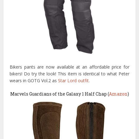
Bikers pants are now available at an affordable price for
bikers! Do try the look! This item is identical to what Peter
wears in GOTG Vol.2 as
Star Lord outfit
.
Marvels Guardians of the Galaxy 1 Half Chap (
Amazon
)