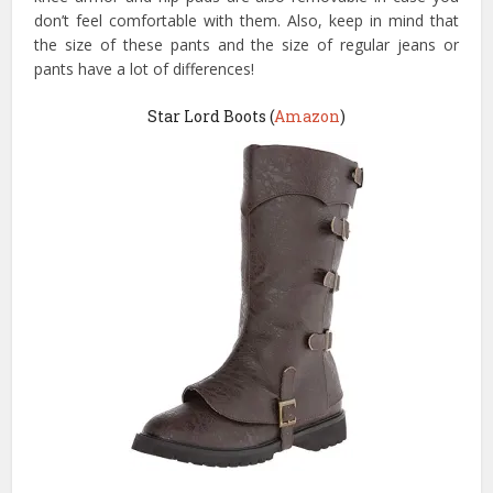
don’t feel comfortable with them. Also, keep in mind that
the size of these pants and the size of regular jeans or
pants have a lot of differences!
Star Lord Boots (
Amazon
)