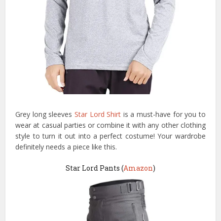
Grey long sleeves
Star Lord Shirt
is a must-have for you to
wear at casual parties or combine it with any other clothing
style to turn it out into a perfect costume! Your wardrobe
definitely needs a piece like this.
Star Lord Pants (
Amazon
)