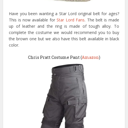
Have you been wanting a Star Lord original belt for ages?
This is now available for
Star Lord Fans
. The belt is made
up of leather and the ring is made of tough alloy. To
complete the costume we would recommend you to buy
the brown one but we also have this belt available in black
color.
Chris Pratt Costume Pant (
Amazon
)