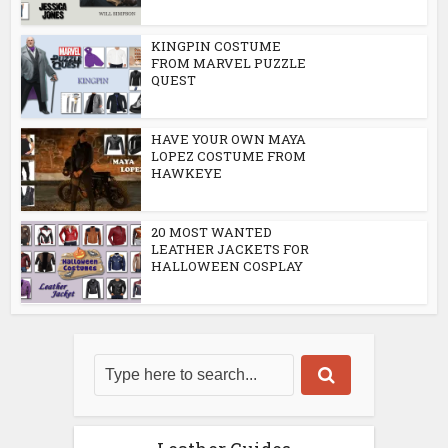
KINGPIN COSTUME
FROM MARVEL PUZZLE
QUEST
HAVE YOUR OWN MAYA
LOPEZ COSTUME FROM
HAWKEYE
20 MOST WANTED
LEATHER JACKETS FOR
HALLOWEEN COSPLAY