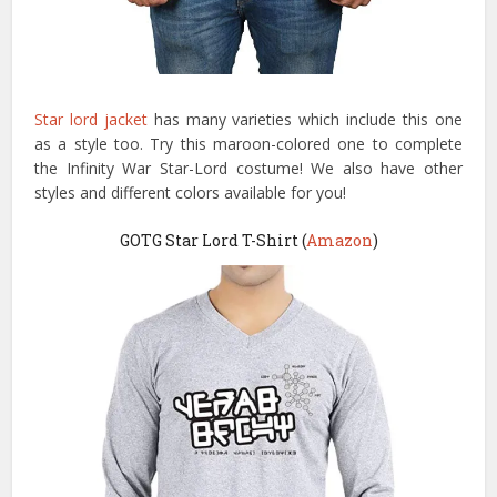
Star lord jacket
has many varieties which include this one
as a style too. Try this maroon-colored one to complete
the Infinity War Star-Lord costume! We also have other
styles and different colors available for you!
GOTG Star Lord T-Shirt (
Amazon
)