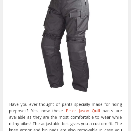
Have you ever thought of pants specially made for riding
purposes? Yes, now these
Peter Jason Quill
pants are
available as they are the most comfortable to wear while
riding bikes! The adjustable belt gives you a custom fit. The
knee armor and hip pads are also removable in case you