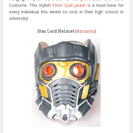
Costume. This stylish
Peter Quill jacket
is a must-have for
every individual this winter to rock in their high school or
university!
Star Lord Helmet (
Amazon
)