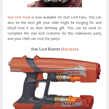
Star lord mask
is now available for Star Lord Fans. This can
also be the best gift your child might be longing for and
they’ll love it as their birthday gift. This can be used to
complete the star lord costume for this Halloween party
and your child can rock the party!
Star Lord Blaster (
Amazon
)