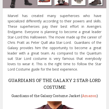
Marvel has created many superheroes who have
specialized differently according to their powers and skills.
These superheroes pay their best effort in Avengers
Endgame. Everyone is planning to become a great leader
Star-Lord this Halloween. The movie made up the career of
Chris Pratt as Peter Quill aka Star-Lord. Guardians of the
Galaxy provides him the opportunity to become a great
leader with a great team. As compared to the Quantum
suit Star Lord costume is very famous that everybody
loves to wear it. This is the right time to follow the Star
Lord Costume guide for the best experience.
GUARDIANS OF THE GALAXY 2 STAR-LORD
COSTUME
Guardians of the Galaxy Costume Jacket (
Amazon
)