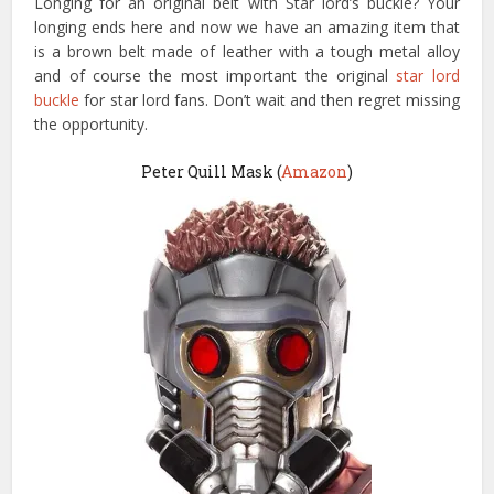
Longing for an original belt with Star lord’s buckle? Your
longing ends here and now we have an amazing item that
is a brown belt made of leather with a tough metal alloy
and of course the most important the original
star lord
buckle
for star lord fans. Don’t wait and then regret missing
the opportunity.
Peter Quill Mask (
Amazon
)