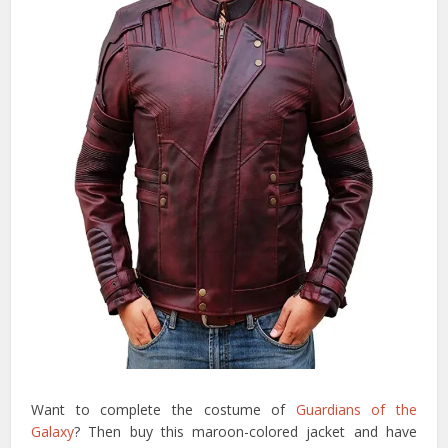
Want to complete the costume of
Guardians of the
Galaxy
? Then buy this maroon-colored jacket and have