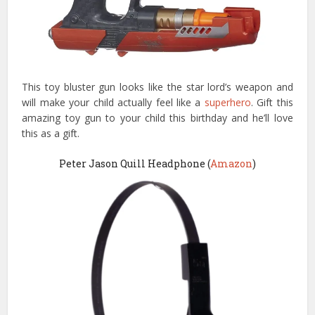
This toy bluster gun looks like the star lord’s weapon and
will make your child actually feel like a
superhero
. Gift this
amazing toy gun to your child this birthday and he’ll love
this as a gift.
Peter Jason Quill Headphone (
Amazon
)