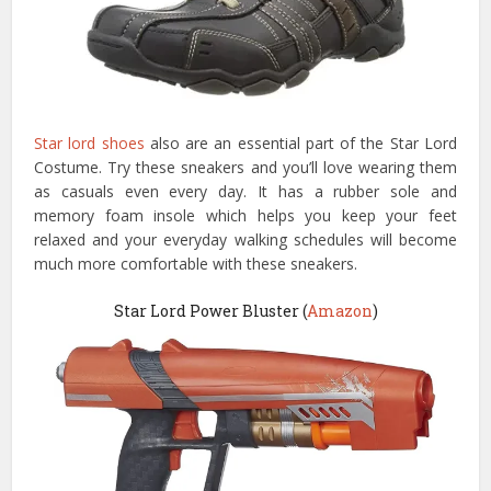
Star lord shoes
also are an essential part of the Star Lord
Costume. Try these sneakers and you’ll love wearing them
as casuals even every day. It has a rubber sole and
memory foam insole which helps you keep your feet
relaxed and your everyday walking schedules will become
much more comfortable with these sneakers.
Star Lord Power Bluster (
Amazon
)