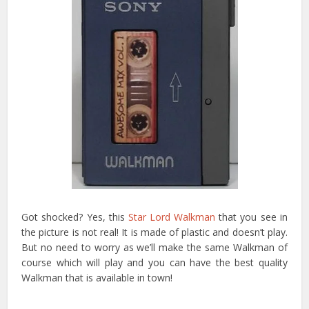
Got shocked? Yes, this
Star Lord Walkman
that you see in
the picture is not real! It is made of plastic and doesn’t play.
But no need to worry as we’ll make the same Walkman of
course which will play and you can have the best quality
Walkman that is available in town!