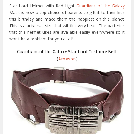
Star Lord Helmet with Red Light
Guardians of the Galaxy
Mask is now a top choice of parents to gift it to their kids
this birthday and make them the happiest on this planet!
This is a universal size that will fit every head. The batteries
that this helmet uses are available easily everywhere so it
won’t be a problem for you at all!
Guardians of the Galaxy Star Lord Costume Belt
(
Amazon
)