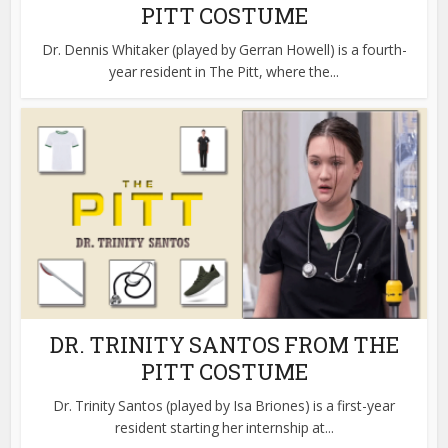
PITT COSTUME
Dr. Dennis Whitaker (played by Gerran Howell) is a fourth-
year resident in The Pitt, where the...
DR. TRINITY SANTOS FROM THE
PITT COSTUME
Dr. Trinity Santos (played by Isa Briones) is a first-year
resident starting her internship at...