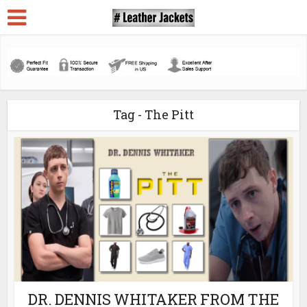
Tag - The Pitt
DR. DENNIS WHITAKER FROM THE