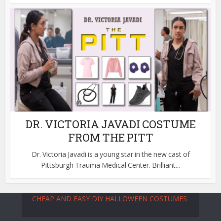
DR. VICTORIA JAVADI COSTUME
FROM THE PITT
Dr. Victoria Javadi is a young star in the new cast of
Pittsburgh Trauma Medical Center. Brilliant...
CHEAP AND EASY DIY HALLOWEEN COSTUMES