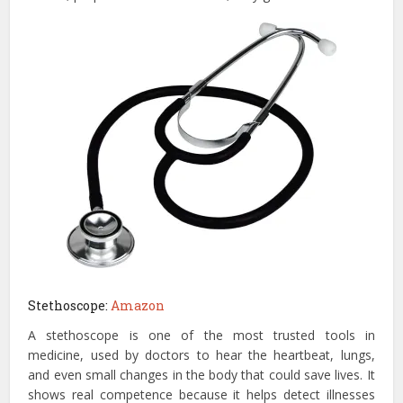
Stethoscope:
Amazon
A stethoscope is one of the most trusted tools in
medicine, used by doctors to hear the heartbeat, lungs,
and even small changes in the body that could save lives. It
shows real competence because it helps detect illnesses