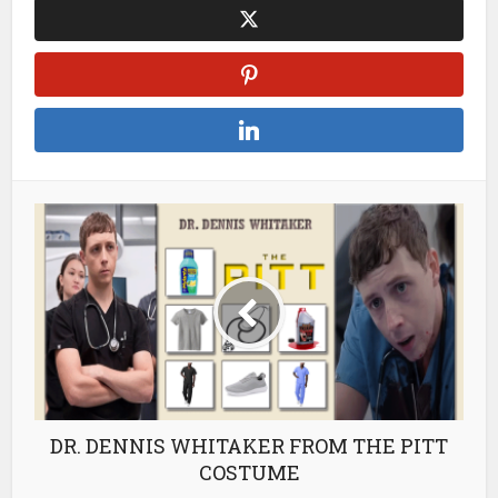
DR. DENNIS WHITAKER FROM THE PITT
COSTUME