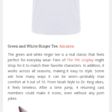
Green and White Ringer Tee:
Amazon
The green and white ringer tee is a real classic that feels
perfect for everyday wear. Fans of
The Pitt cosplay
might
shop for it to match their favorite characters. In addition, it
works across all seasons, making it easy to style. Some
ask how many ways it can be worn—probably max
comfort at 9 out of 10. From Noah Wyle to Dr. King vibes,
it feels timeless. After a time jump, 4 returning cast
members could make it iconic, even without any porn
jokes.