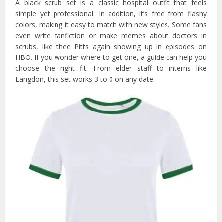
A black scrub set is a classic hospital outfit that feels
simple yet professional. In addition, it’s free from flashy
colors, making it easy to match with new styles. Some fans
even write fanfiction or make memes about doctors in
scrubs, like thee Pitts again showing up in episodes on
HBO. If you wonder where to get one, a guide can help you
choose the right fit. From elder staff to interns like
Langdon, this set works 3 to 0 on any date.