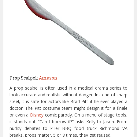
Prop Scalpel:
Amazon
A prop scalpel is often used in a medical drama series to
look accurate and realistic without danger. Instead of sharp
steel, it is safe for actors like Brad Pitt if he ever played a
doctor. The Pitt costume team might design it for a finale
or even a
Disney
comic parody. On a menu of stage tools,
it stands out. “Can I borrow it?” asks Kelly to Jason. From
nudity debates to killer BBQ food truck Richmond VA
breaks, props matter. 5 or 8 times, they get reused.