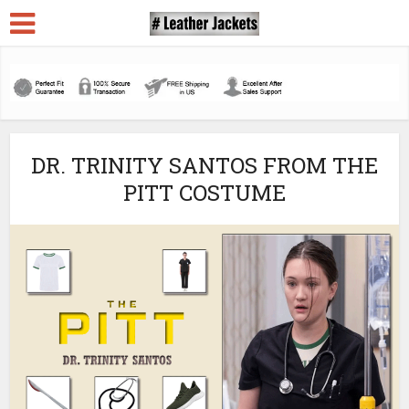
DR. TRINITY SANTOS FROM THE
PITT COSTUME