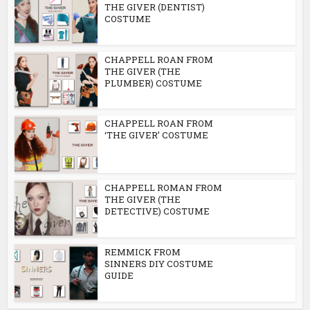
THE GIVER (DENTIST)
COSTUME
CHAPPELL ROAN FROM
THE GIVER (THE
PLUMBER) COSTUME
CHAPPELL ROAN FROM
‘THE GIVER’ COSTUME
CHAPPELL ROMAN FROM
THE GIVER (THE
DETECTIVE) COSTUME
REMMICK FROM
SINNERS DIY COSTUME
GUIDE