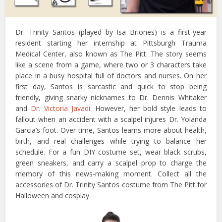
Dr. Trinity Santos (played by Isa Briones) is a first-year
resident starting her internship at Pittsburgh Trauma
Medical Center, also known as The Pitt. The story seems
like a scene from a game, where two or 3 characters take
place in a busy hospital full of doctors and nurses. On her
first day, Santos is sarcastic and quick to stop being
friendly, giving snarky nicknames to Dr. Dennis Whitaker
and
Dr. Victoria Javadi
. However, her bold style leads to
fallout when an accident with a scalpel injures Dr. Yolanda
Garcia’s foot. Over time, Santos learns more about health,
birth, and real challenges while trying to balance her
schedule. For a fun DIY costume set, wear black scrubs,
green sneakers, and carry a scalpel prop to charge the
memory of this news-making moment. Collect all the
accessories of Dr. Trinity Santos costume from The Pitt for
Halloween and cosplay.