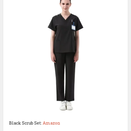
Black Scrub Set:
Amazon