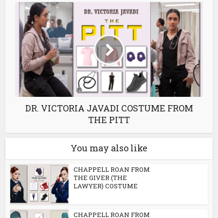
DR. VICTORIA JAVADI COSTUME FROM
THE PITT
You may also like
CHAPPELL ROAN FROM
THE GIVER (THE
LAWYER) COSTUME
CHAPPELL ROAN FROM