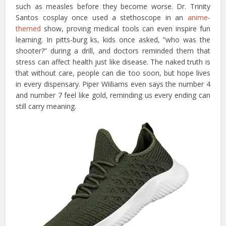
such as measles before they become worse. Dr. Trinity
Santos cosplay once used a stethoscope in an
anime-
themed
show, proving medical tools can even inspire fun
learning. In pitts-burg ks, kids once asked, “who was the
shooter?” during a drill, and doctors reminded them that
stress can affect health just like disease. The naked truth is
that without care, people can die too soon, but hope lives
in every dispensary. Piper Wiiliams even says the number 4
and number 7 feel like gold, reminding us every ending can
still carry meaning.