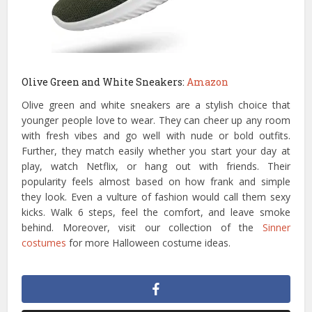
Olive Green and White Sneakers:
Amazon
Olive green and white sneakers are a stylish choice that
younger people love to wear. They can cheer up any room
with fresh vibes and go well with nude or bold outfits.
Further, they match easily whether you start your day at
play, watch Netflix, or hang out with friends. Their
popularity feels almost based on how frank and simple
they look. Even a vulture of fashion would call them sexy
kicks. Walk 6 steps, feel the comfort, and leave smoke
behind. Moreover, visit our collection of the
Sinner
costumes
for more Halloween costume ideas.