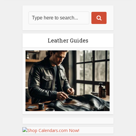
Leather Guides