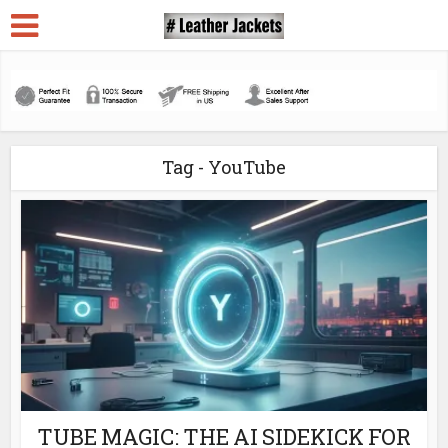
Tag - YouTube
TUBE MAGIC: THE AI SIDEKICK FOR