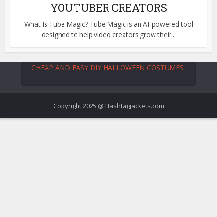
YOUTUBER CREATORS
What Is Tube Magic? Tube Magic is an AI-powered tool
designed to help video creators grow their...
CHEAP AND EASY DIY HALLOWEEN COSTUMES
Copyright 2025 @ Hashtagjackets.com