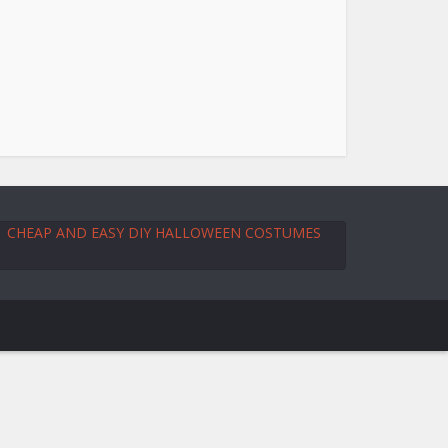
CHEAP AND EASY DIY HALLOWEEN COSTUMES