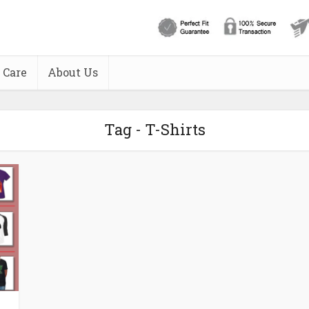
 Care
About Us
Tag - T-Shirts