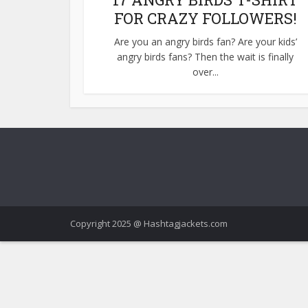
FOR CRAZY FOLLOWERS!
Are you an angry birds fan? Are your kids’
angry birds fans? Then the wait is finally
over...
Copyright 2025 @ Hashtagjackets.com