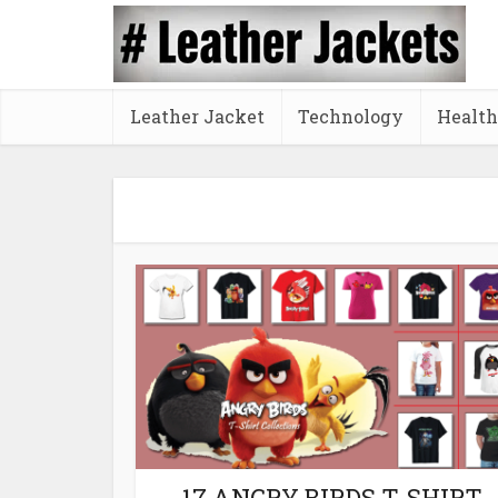
Leather Jacket
Technology
Health
17 ANGRY BIRDS T-SHIRT