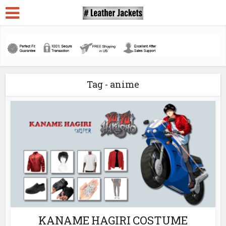
Tag - anime
KANAME HAGIRI COSTUME