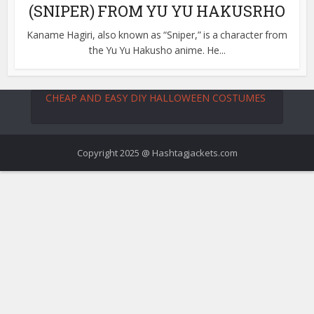
(SNIPER) FROM YU YU HAKUSRHO
Kaname Hagiri, also known as “Sniper,” is a character from
the Yu Yu Hakusho anime. He...
CHEAP AND EASY DIY HALLOWEEN COSTUMES
Copyright 2025 @ Hashtagjackets.com