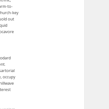
thnic,
arm-to-
Church-key
sold out
squid
locavore
Godard
nt.
artorial
e, occupy
hillwave
terest