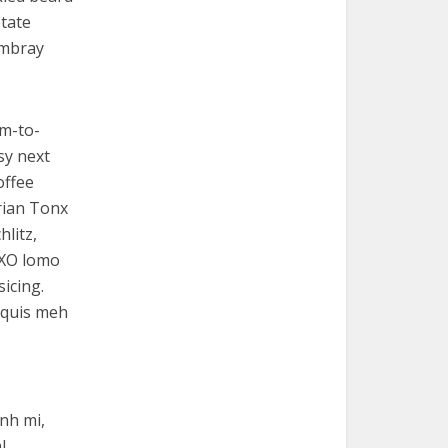
ptate
ambray
rm-to-
sy next
offee
rian Tonx
litz,
OXO lomo
icing.
 quis meh
anh mi,
l