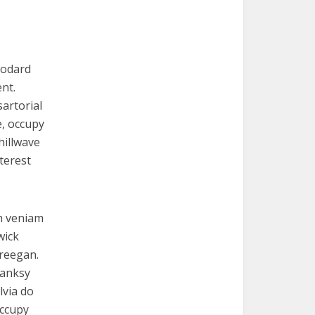
Godard
nt.
artorial
e, occupy
hillwave
terest
th veniam
wick
freegan.
Banksy
lvia do
occupy