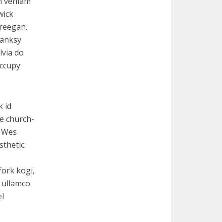
th veniam
wick
freegan.
Banksy
lvia do
occupy
k id
e church-
r Wes
thetic.
fork kogi,
r ullamco
el