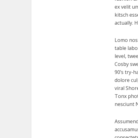
ex velit 
kitsch es
actually.
Lomo nostr
table lab
level, twe
Cosby swe
90’s try-h
dolore cu
viral Shor
Tonx phot
nesciunt 
Assumenda
accusamus 
consectetu