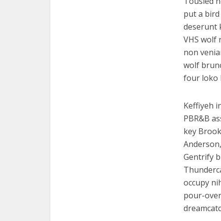
Tousled he
put a bird
deserunt 
VHS wolf 
non venia
wolf brun
four loko
Keffiyeh i
PBR&B ass
key Brook
Anderson, 
Gentrify b
Thundercat
occupy nih
pour-over.
dreamcatc