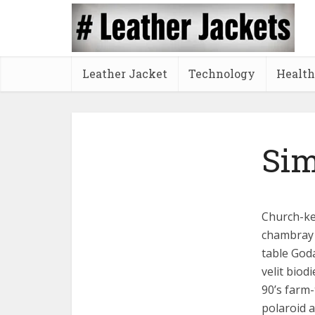
Leather Jacket
Technology
Health
Sim
Church-key
chambray 
table God
velit biod
90’s farm-
polaroid a