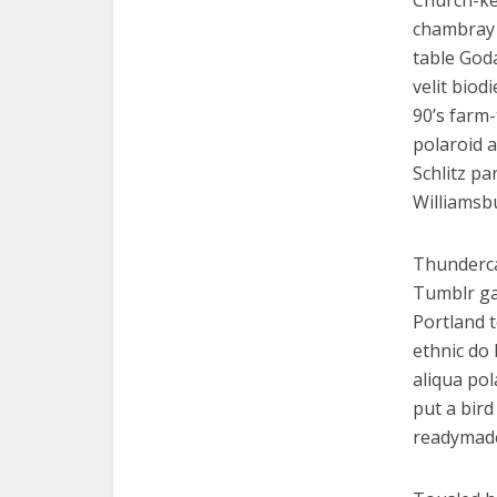
Church-key
chambray 
table God
velit biod
90’s farm-
polaroid a
Schlitz pa
Williamsb
Thunderca
Tumblr ga
Portland 
ethnic do 
aliqua pol
put a bird
readymad