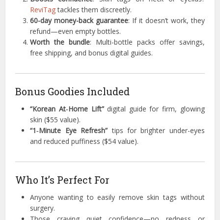
ReviTag
tackles them discreetly.
60-day money-back guarantee
: If it doesn’t work, they
refund—even empty bottles.
Worth the bundle
: Multi-bottle packs offer savings,
free shipping, and bonus digital guides.
Bonus Goodies Included
“Korean At‑Home Lift”
digital guide for firm, glowing
skin ($55 value).
“1‑Minute Eye Refresh”
tips for brighter under-eyes
and reduced puffiness ($54 value).
Who It’s Perfect For
Anyone wanting to easily remove skin tags without
surgery.
Those craving quiet confidence—no redness or