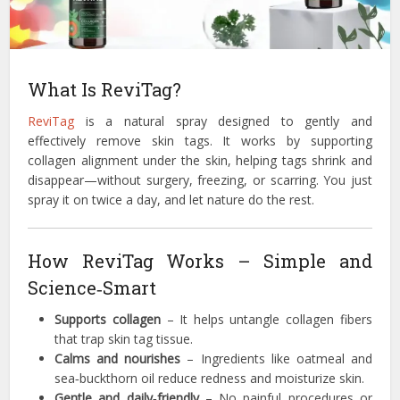
What Is ReviTag?
ReviTag
is a natural spray designed to gently and
effectively remove skin tags. It works by supporting
collagen alignment under the skin, helping tags shrink and
disappear—without surgery, freezing, or scarring. You just
spray it on twice a day, and let nature do the rest.
How ReviTag Works – Simple and
Science‑Smart
Supports collagen
– It helps untangle collagen fibers
that trap skin tag tissue.
Calms and nourishes
– Ingredients like oatmeal and
sea‑buckthorn oil reduce redness and moisturize skin.
Gentle and daily‑friendly
– No painful procedures or