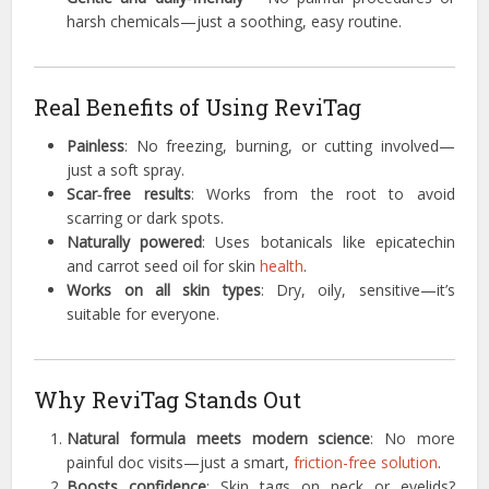
harsh chemicals—just a soothing, easy routine.
Real Benefits of Using ReviTag
Painless
: No freezing, burning, or cutting involved—
just a soft spray.
Scar‑free results
: Works from the root to avoid
scarring or dark spots.
Naturally powered
: Uses botanicals like epicatechin
and carrot seed oil for skin
health
.
Works on all skin types
: Dry, oily, sensitive—it’s
suitable for everyone.
Why ReviTag Stands Out
Natural formula meets modern science
: No more
painful doc visits—just a smart,
friction-free solution
.
Boosts confidence
: Skin tags on neck or eyelids?