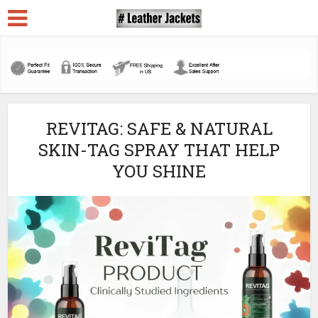
REVITAG: SAFE & NATURAL
SKIN-TAG SPRAY THAT HELP
YOU SHINE