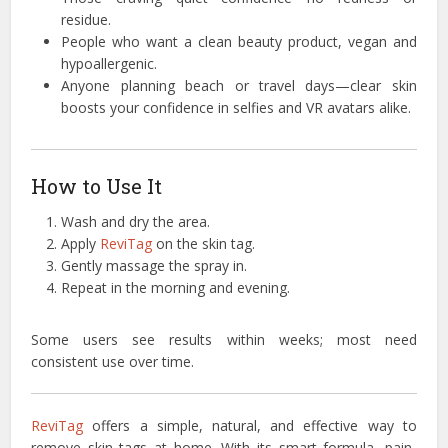
residue.
People who want a clean beauty product, vegan and
hypoallergenic.
Anyone planning beach or travel days—clear skin
boosts your confidence in selfies and VR avatars alike.
How to Use It
Wash and dry the area.
Apply
ReviTag
on the skin tag.
Gently massage the spray in.
Repeat in the morning and evening.
Some users see results within weeks; most need
consistent use over time.
ReviTag
offers a simple, natural, and effective way to
remove skin tags at home. With its smart formula, pain-