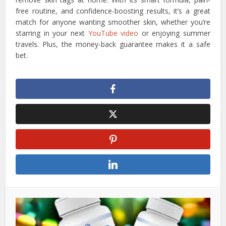
free routine, and confidence-boosting results, it’s a great
match for anyone wanting smoother skin, whether you’re
starring in your next
YouTube video
or enjoying summer
travels. Plus, the money-back guarantee makes it a safe
bet.