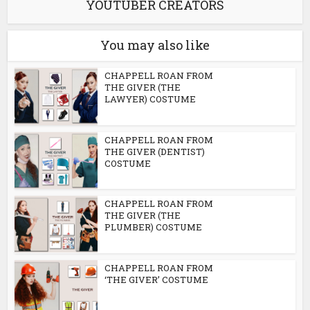
YOUTUBER CREATORS
You may also like
CHAPPELL ROAN FROM
THE GIVER (THE
LAWYER) COSTUME
CHAPPELL ROAN FROM
THE GIVER (DENTIST)
COSTUME
CHAPPELL ROAN FROM
THE GIVER (THE
PLUMBER) COSTUME
CHAPPELL ROAN FROM
‘THE GIVER’ COSTUME