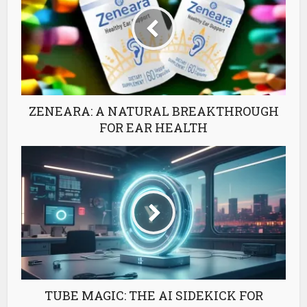
ZENEARA: A NATURAL BREAKTHROUGH
FOR EAR HEALTH
TUBE MAGIC: THE AI SIDEKICK FOR