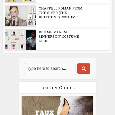
CHAPPELL ROMAN FROM
THE GIVER (THE
DETECTIVE) COSTUME
REMMICK FROM
SINNERS DIY COSTUME
GUIDE
Leather Guides