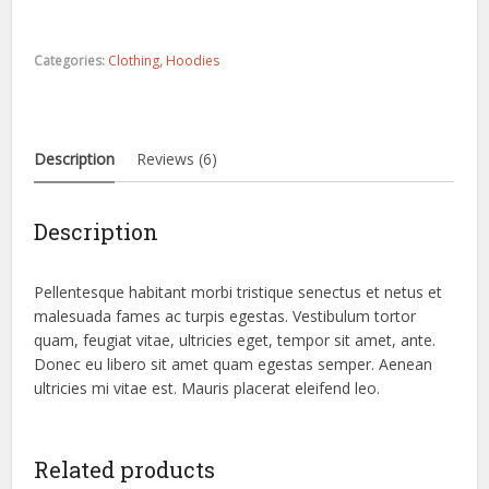
quantity
Categories:
Clothing
,
Hoodies
Description
Reviews (6)
Description
Pellentesque habitant morbi tristique senectus et netus et
malesuada fames ac turpis egestas. Vestibulum tortor
quam, feugiat vitae, ultricies eget, tempor sit amet, ante.
Donec eu libero sit amet quam egestas semper. Aenean
ultricies mi vitae est. Mauris placerat eleifend leo.
Related products