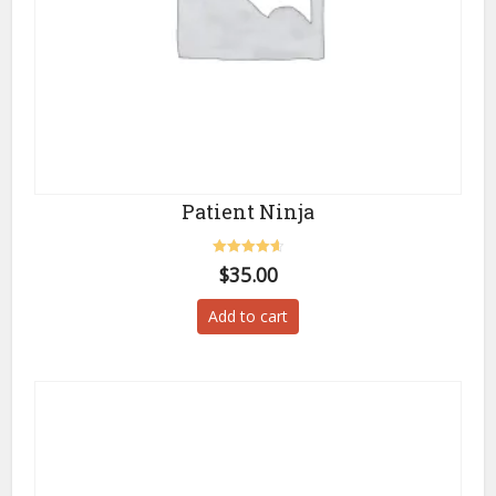
Patient Ninja
Rated
$
35.00
4.67
out of 5
Add to cart