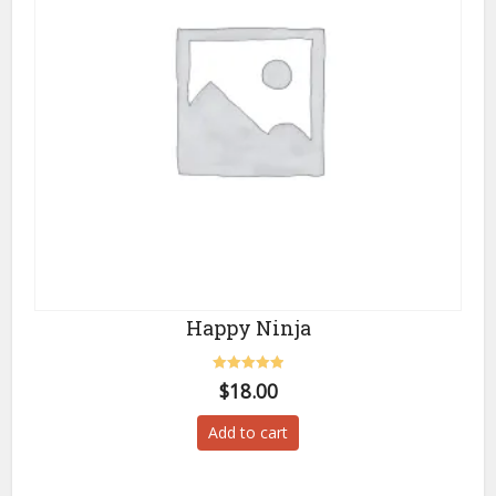
Happy Ninja
Rated
$
18.00
5.00
out of 5
Add to cart