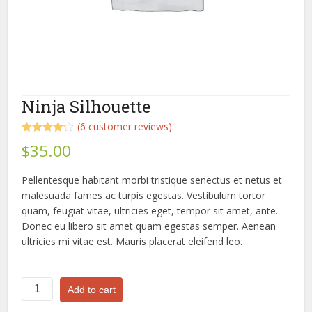
Ninja Silhouette
(
6
customer reviews)
Rated
6
4.17
$
35.00
out of 5
based on
customer
Pellentesque habitant morbi tristique senectus et netus et
ratings
malesuada fames ac turpis egestas. Vestibulum tortor
quam, feugiat vitae, ultricies eget, tempor sit amet, ante.
Donec eu libero sit amet quam egestas semper. Aenean
ultricies mi vitae est. Mauris placerat eleifend leo.
Ninja
Add to cart
Silhouette