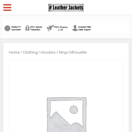
Home
/
Clothing
/
Hoodies
/ Ninja Silhouette