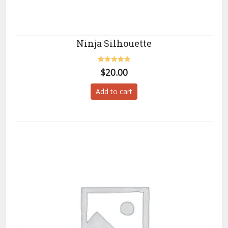
Ninja Silhouette
Rated
$
20.00
5.00
out of 5
Add to cart