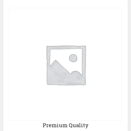
Premium Quality