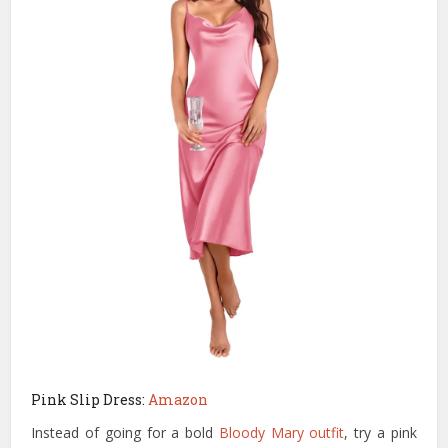
Pink Slip Dress:
Amazon
Instead of going for a bold
Bloody Mary outfit
, try a pink