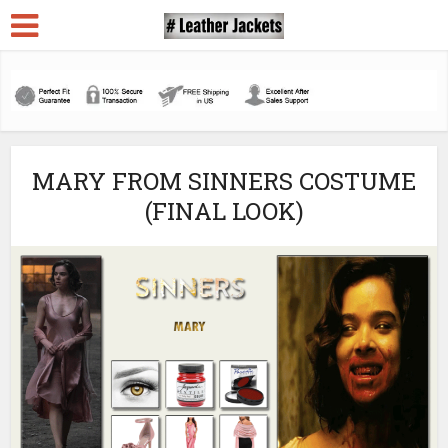
MARY FROM SINNERS COSTUME
(FINAL LOOK)