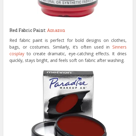
Red Fabric Paint:
Amazon
Red fabric paint is perfect for bold designs on clothes,
bags, or costumes. Similarly, it’s often used in
Sinners
cosplay
to create dramatic, eye-catching effects. It dries
quickly, stays bright, and feels soft on fabric after washing.