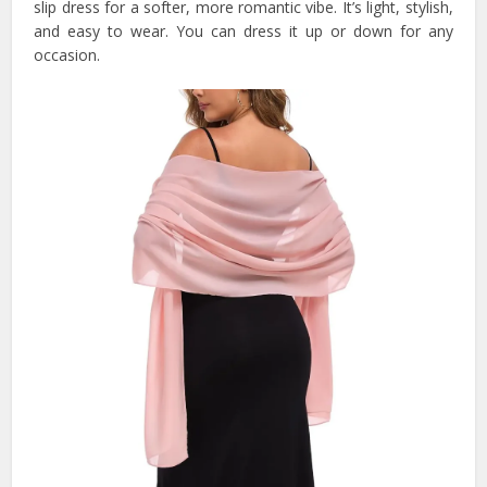
slip dress for a softer, more romantic vibe. It’s light, stylish,
and easy to wear. You can dress it up or down for any
occasion.