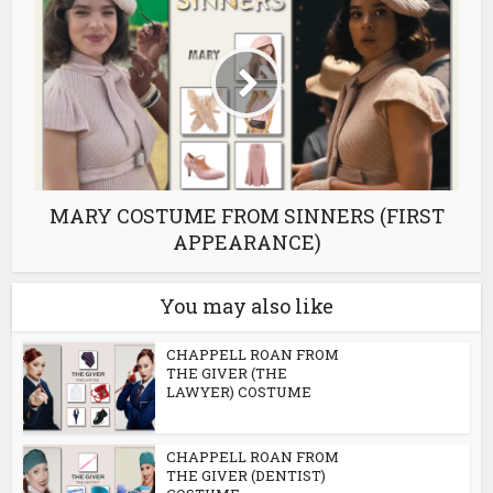
MARY COSTUME FROM SINNERS (FIRST
APPEARANCE)
You may also like
CHAPPELL ROAN FROM
THE GIVER (THE
LAWYER) COSTUME
CHAPPELL ROAN FROM
THE GIVER (DENTIST)