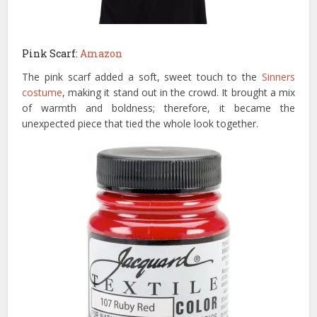
Pink Scarf:
Amazon
The pink scarf added a soft, sweet touch to the
Sinners
costume
, making it stand out in the crowd. It brought a mix
of warmth and boldness; therefore, it became the
unexpected piece that tied the whole look together.