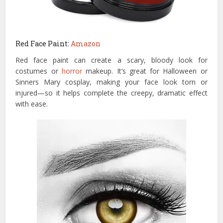
Red Face Paint:
Amazon
Red face paint can create a scary, bloody look for
costumes or
horror
makeup. It’s great for Halloween or
Sinners Mary cosplay, making your face look torn or
injured—so it helps complete the creepy, dramatic effect
with ease.