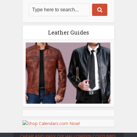
Leather Guides
CHEAP AND EASY DIY HALLOWEEN COSTUMES