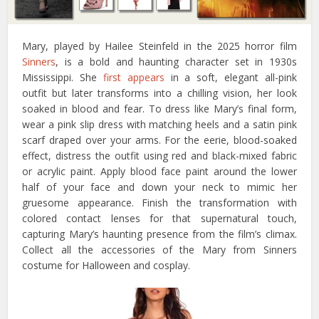
Mary, played by Hailee Steinfeld in the 2025 horror film
Sinners
, is a bold and haunting character set in 1930s
Mississippi. She
first appears
in a soft, elegant all-pink
outfit but later transforms into a chilling vision, her look
soaked in blood and fear. To dress like Mary’s final form,
wear a pink slip dress with matching heels and a satin pink
scarf draped over your arms. For the eerie, blood-soaked
effect, distress the outfit using red and black-mixed fabric
or acrylic paint. Apply blood face paint around the lower
half of your face and down your neck to mimic her
gruesome appearance. Finish the transformation with
colored contact lenses for that supernatural touch,
capturing Mary’s haunting presence from the film’s climax.
Collect all the accessories of the Mary from Sinners
costume for Halloween and cosplay.