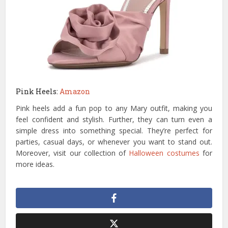
Pink Heels:
Amazon
Pink heels add a fun pop to any Mary outfit, making you
feel confident and stylish. Further, they can turn even a
simple dress into something special. They’re perfect for
parties, casual days, or whenever you want to stand out.
Moreover, visit our collection of
Halloween costumes
for
more ideas.