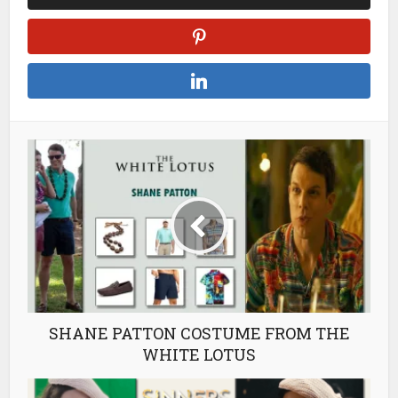
SHANE PATTON COSTUME FROM THE
WHITE LOTUS