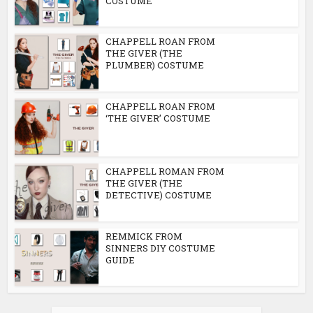
COSTUME
CHAPPELL ROAN FROM
THE GIVER (THE
PLUMBER) COSTUME
CHAPPELL ROAN FROM
‘THE GIVER’ COSTUME
CHAPPELL ROMAN FROM
THE GIVER (THE
DETECTIVE) COSTUME
REMMICK FROM
SINNERS DIY COSTUME
GUIDE