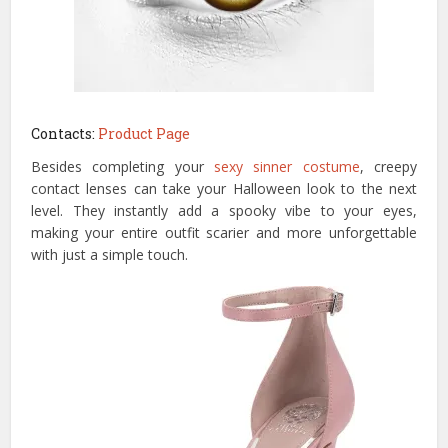
Contacts:
Product Page
Besides completing your
sexy sinner costume
, creepy
contact lenses can take your Halloween look to the next
level. They instantly add a spooky vibe to your eyes,
making your entire outfit scarier and more unforgettable
with just a simple touch.