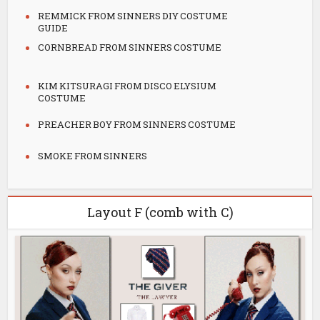
REMMICK FROM SINNERS DIY COSTUME
GUIDE
CORNBREAD FROM SINNERS COSTUME
KIM KITSURAGI FROM DISCO ELYSIUM
COSTUME
PREACHER BOY FROM SINNERS COSTUME
SMOKE FROM SINNERS
Layout F (comb with C)