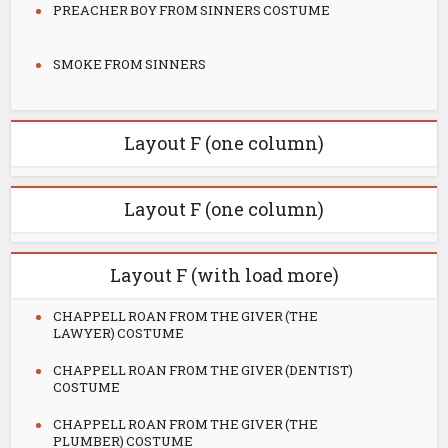
PREACHER BOY FROM SINNERS COSTUME
SMOKE FROM SINNERS
Layout F (one column)
Layout F (one column)
Layout F (with load more)
CHAPPELL ROAN FROM THE GIVER (THE
LAWYER) COSTUME
CHAPPELL ROAN FROM THE GIVER (DENTIST)
COSTUME
CHAPPELL ROAN FROM THE GIVER (THE
PLUMBER) COSTUME