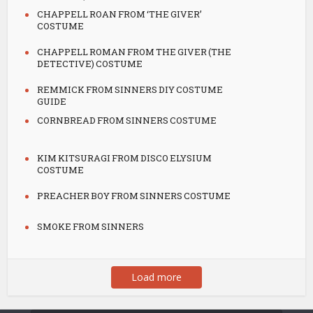
CHAPPELL ROAN FROM ‘THE GIVER’
COSTUME
CHAPPELL ROMAN FROM THE GIVER (THE
DETECTIVE) COSTUME
REMMICK FROM SINNERS DIY COSTUME
GUIDE
CORNBREAD FROM SINNERS COSTUME
KIM KITSURAGI FROM DISCO ELYSIUM
COSTUME
PREACHER BOY FROM SINNERS COSTUME
SMOKE FROM SINNERS
Load more