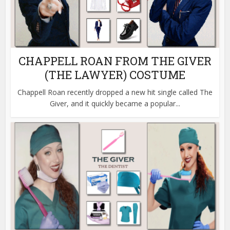
CHAPPELL ROAN FROM THE GIVER
(THE LAWYER) COSTUME
Chappell Roan recently dropped a new hit single called The
Giver, and it quickly became a popular...