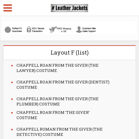
Layout F (list)
CHAPPELL ROAN FROM THE GIVER (THE
LAWYER) COSTUME
CHAPPELL ROAN FROM THE GIVER (DENTIST)
COSTUME
CHAPPELL ROAN FROM THE GIVER (THE
PLUMBER) COSTUME
CHAPPELL ROAN FROM ‘THE GIVER’
COSTUME
CHAPPELL ROMAN FROM THE GIVER (THE
DETECTIVE) COSTUME