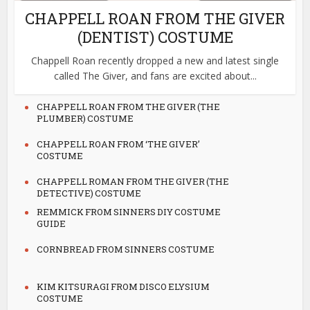
CHAPPELL ROAN FROM THE GIVER
(DENTIST) COSTUME
Chappell Roan recently dropped a new and latest single
called The Giver, and fans are excited about...
CHAPPELL ROAN FROM THE GIVER (THE
PLUMBER) COSTUME
CHAPPELL ROAN FROM ‘THE GIVER’
COSTUME
CHAPPELL ROMAN FROM THE GIVER (THE
DETECTIVE) COSTUME
REMMICK FROM SINNERS DIY COSTUME
GUIDE
CORNBREAD FROM SINNERS COSTUME
KIM KITSURAGI FROM DISCO ELYSIUM
COSTUME