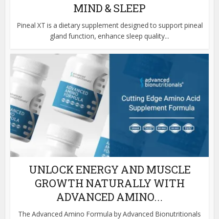
MIND & SLEEP
Pineal XT is a dietary supplement designed to support pineal
gland function, enhance sleep quality...
UNLOCK ENERGY AND MUSCLE
GROWTH NATURALLY WITH
ADVANCED AMINO...
The Advanced Amino Formula by Advanced Bionutritionals