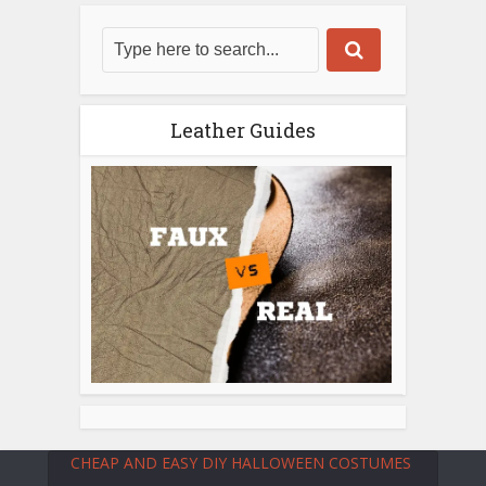
Leather Guides
CHEAP AND EASY DIY HALLOWEEN COSTUMES