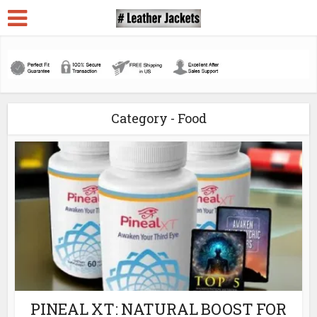
Category - Food
PINEAL XT: NATURAL BOOST FOR