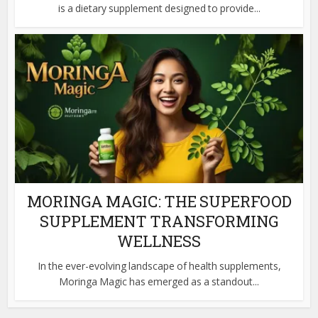
is a dietary supplement designed to provide...
MORINGA MAGIC: THE SUPERFOOD
SUPPLEMENT TRANSFORMING
WELLNESS
In the ever-evolving landscape of health supplements,
Moringa Magic has emerged as a standout...