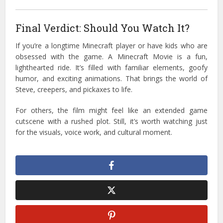
Final Verdict: Should You Watch It?
If you’re a longtime Minecraft player or have kids who are
obsessed with the game. A Minecraft Movie is a fun,
lighthearted ride. It’s filled with familiar elements, goofy
humor, and exciting animations. That brings the world of
Steve, creepers, and pickaxes to life.
For others, the film might feel like an extended game
cutscene with a rushed plot. Still, it’s worth watching just
for the visuals, voice work, and cultural moment.