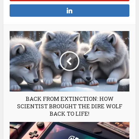
BACK FROM EXTINCTION: HOW
SCIENTIST BROUGHT THE DIRE WOLF
BACK TO LIFE!