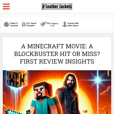
A MINECRAFT MOVIE: A
BLOCKBUSTER HIT OR MISS?
FIRST REVIEW INSIGHTS