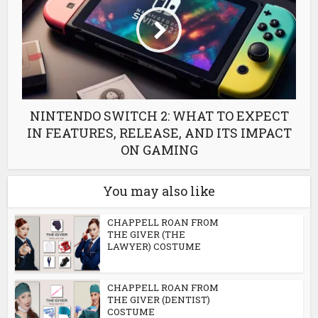
NINTENDO SWITCH 2: WHAT TO EXPECT
IN FEATURES, RELEASE, AND ITS IMPACT
ON GAMING
You may also like
CHAPPELL ROAN FROM
THE GIVER (THE
LAWYER) COSTUME
CHAPPELL ROAN FROM
THE GIVER (DENTIST)
COSTUME