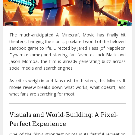
The much-anticipated A Minecraft Movie has finally hit
theaters, bringing the iconic, pixelated world of the beloved
sandbox game to life. Directed by Jared Hess (of Napoleon
Dynamite fame) and starring fan favorites Jack Black and
Jason Momoa, the film is already generating buzz across
social media and search engines.
As critics weigh in and fans rush to theaters, this Minecraft
movie review breaks down what works, what doesn’t, and
what fans are searching for most.
Visuals and World-Building: A Pixel-
Perfect Experience
One of the film’s strongest points is its faithful recreation