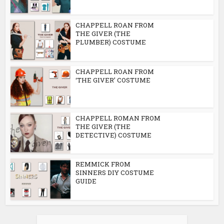
CHAPPELL ROAN FROM
THE GIVER (THE
PLUMBER) COSTUME
CHAPPELL ROAN FROM
‘THE GIVER’ COSTUME
CHAPPELL ROMAN FROM
THE GIVER (THE
DETECTIVE) COSTUME
REMMICK FROM
SINNERS DIY COSTUME
GUIDE