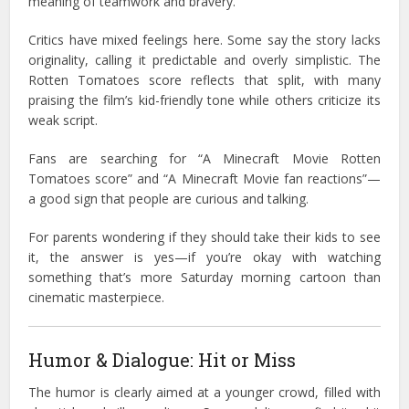
meaning of teamwork and bravery.
Critics have mixed feelings here. Some say the story lacks
originality, calling it predictable and overly simplistic. The
Rotten Tomatoes score reflects that split, with many
praising the film’s kid-friendly tone while others criticize its
weak script.
Fans are searching for “A Minecraft Movie Rotten
Tomatoes score” and “A Minecraft Movie fan reactions”—
a good sign that people are curious and talking.
For parents wondering if they should take their kids to see
it, the answer is yes—if you’re okay with watching
something that’s more Saturday morning cartoon than
cinematic masterpiece.
Humor & Dialogue: Hit or Miss
The humor is clearly aimed at a younger crowd, filled with