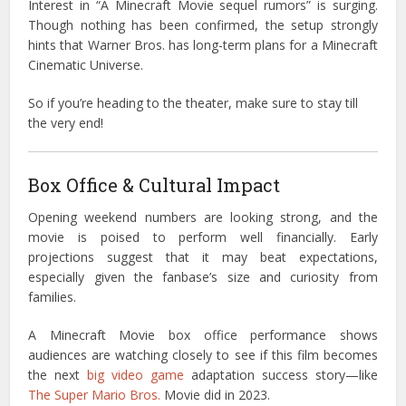
Interest in “A Minecraft Movie sequel rumors” is surging.
Though nothing has been confirmed, the setup strongly
hints that Warner Bros. has long-term plans for a Minecraft
Cinematic Universe.
So if you’re heading to the theater, make sure to stay till
the very end!
Box Office & Cultural Impact
Opening weekend numbers are looking strong, and the
movie is poised to perform well financially. Early
projections suggest that it may beat expectations,
especially given the fanbase’s size and curiosity from
families.
A Minecraft Movie box office performance shows
audiences are watching closely to see if this film becomes
the next
big video game
adaptation success story—like
The Super Mario Bros.
Movie did in 2023.