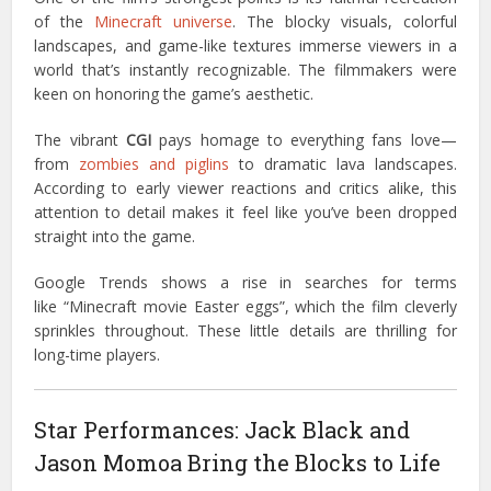
of the
Minecraft universe
. The blocky visuals, colorful
landscapes, and game-like textures immerse viewers in a
world that’s instantly recognizable. The filmmakers were
keen on honoring the game’s aesthetic.
The vibrant
CGI
pays homage to everything fans love—
from
zombies and piglins
to dramatic lava landscapes.
According to early viewer reactions and critics alike, this
attention to detail makes it feel like you’ve been dropped
straight into the game.
Google Trends shows a rise in searches for terms
like “Minecraft movie Easter eggs”, which the film cleverly
sprinkles throughout. These little details are thrilling for
long-time players.
Star Performances: Jack Black and
Jason Momoa Bring the Blocks to Life