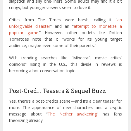
slapstick and silly one-liners. Some adults may find it a bit
cringy, but younger viewers seem to love it.
Critics from The Times were harsh, calling it “
an
unforgivable disaster
” and an “
attempt to monetize a
popular game
.” However, other outlets like Rotten
Tomatoes note that it “works for its young target
audience, maybe even some of their parents.”
With trending searches like “Minecraft movie critics’
opinions” rising in the U.S., this divide in reviews is
becoming a hot conversation topic.
Post-Credit Teasers & Sequel Buzz
Yes, there’s a post-credits scene—and it’s a clear teaser for
more. The appearance of new characters and a cryptic
message about “
The Nether awakening
” has fans
theorizing already.