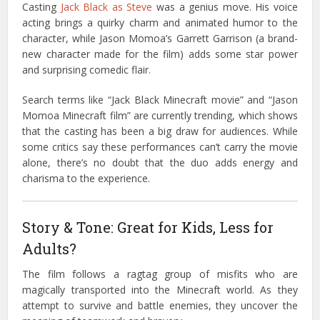
Casting
Jack Black as Steve
was a genius move. His voice
acting brings a quirky charm and animated humor to the
character, while Jason Momoa’s Garrett Garrison (a brand-
new character made for the film) adds some star power
and surprising comedic flair.
Search terms like “Jack Black Minecraft movie” and “Jason
Momoa Minecraft film” are currently trending, which shows
that the casting has been a big draw for audiences. While
some critics say these performances can’t carry the movie
alone, there’s no doubt that the duo adds energy and
charisma to the experience.
Story & Tone: Great for Kids, Less for
Adults?
The film follows a ragtag group of misfits who are
magically transported into the Minecraft world. As they
attempt to survive and battle enemies, they uncover the