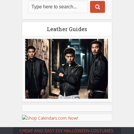
Leather Guides
CHEAP AND EASY DIY HALLOWEEN COSTUMES